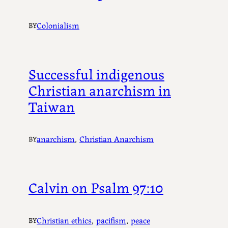
Colonialism
BY
Successful indigenous
Christian anarchism in
Taiwan
anarchism
, 
Christian Anarchism
BY
Calvin on Psalm 97:10
Christian ethics
, 
pacifism
, 
peace
BY