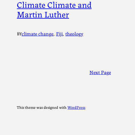
Climate Climate and
Martin Luther
climate change
, 
Fiji
, 
theology
BY
Next Page
This theme was designed with
WordPress