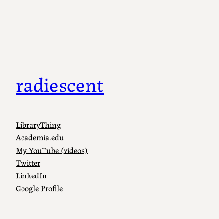
Skip
to
content
radiescent
LibraryThing
Academia.edu
My YouTube (videos)
Twitter
LinkedIn
Google Profile