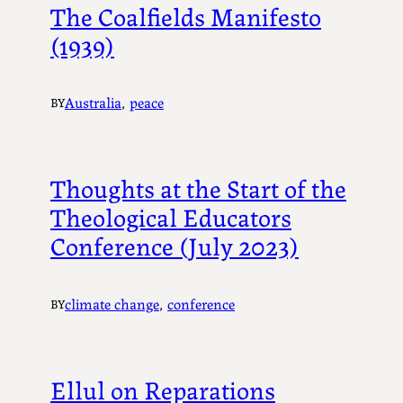
The Coalfields Manifesto
(1939)
Australia
, 
peace
BY
Thoughts at the Start of the
Theological Educators
Conference (July 2023)
climate change
, 
conference
BY
Ellul on Reparations