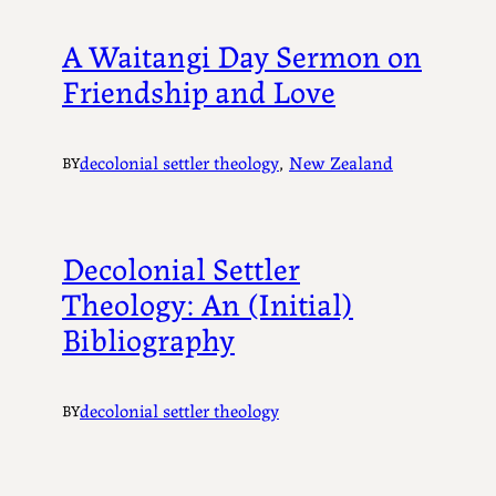
A Waitangi Day Sermon on
Friendship and Love
decolonial settler theology
, 
New Zealand
BY
Decolonial Settler
Theology: An (Initial)
Bibliography
decolonial settler theology
BY