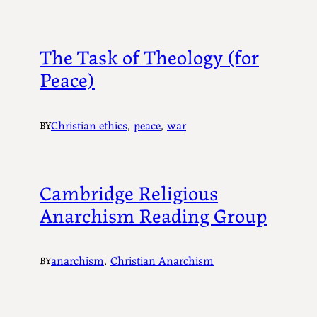
The Task of Theology (for
Peace)
Christian ethics
, 
peace
, 
war
BY
Cambridge Religious
Anarchism Reading Group
anarchism
, 
Christian Anarchism
BY