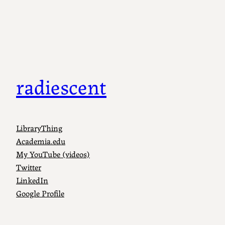
radiescent
LibraryThing
Academia.edu
My YouTube (videos)
Twitter
LinkedIn
Google Profile