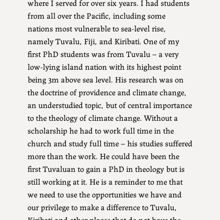
where I served for over six years. I had students
from all over the Pacific, including some
nations most vulnerable to sea-level rise,
namely Tuvalu, Fiji, and Kiribati. One of my
first PhD students was from Tuvalu – a very
low-lying island nation with its highest point
being 3m above sea level. His research was on
the doctrine of providence and climate change,
an understudied topic, but of central importance
to the theology of climate change. Without a
scholarship he had to work full time in the
church and study full time – his studies suffered
more than the work. He could have been the
first Tuvaluan to gain a PhD in theology but is
still working at it. He is a reminder to me that
we need to use the opportunities we have and
our privilege to make a difference to Tuvalu,
Kiribati and other places that do not have the