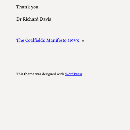
Thank you.
Dr Richard Davis
The Coalfields Manifesto (1939)
»
This theme was designed with
WordPress