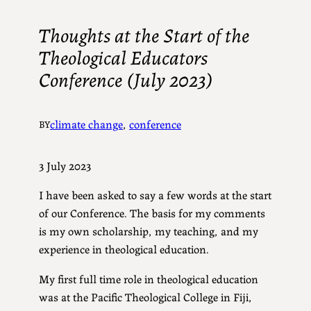
Thoughts at the Start of the
Theological Educators
Conference (July 2023)
climate change
, 
conference
BY
3 July 2023
I have been asked to say a few words at the start
of our Conference. The basis for my comments
is my own scholarship, my teaching, and my
experience in theological education.
My first full time role in theological education
was at the Pacific Theological College in Fiji,