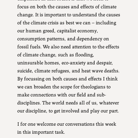
focus on both the causes and effects of climate
change. It is important to understand the causes
of the climate crisis as best we can – including
our human greed, capitalist economy,
consumption patterns, and dependency on
fossil fuels. We also need attention to the effects
of climate change, such as flooding,
uninsurable homes, eco-anxiety and despair,
suicide, climate refugees, and heat wave deaths.
By focussing on both causes and effects I think
we can broaden the scope for theologians to
make connections with our field and sub-
disciplines. The world needs all of us, whatever
our discipline, to get involved and play our part.
I for one welcome our conversations this week
in this important task.