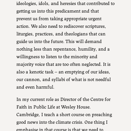
ideologies, idols, and heresies that contributed to
getting us into this predicament and that
prevent us from taking appropriate urgent
action. We also need to rediscover scriptures,
liturgies, practices, and theologians that can
guide us into the future. This will demand
nothing less than repentance, humility, and a
willingness to listen to the minority and
majority voice that are too often neglected. It is
also a kenotic task – an emptying of our ideas,
our cannon, and syllabi of what is not needful
and even harmful.
In my current role as Director of the Centre for
Faith in Public Life at Wesley House.
Cambridge, I teach a short course on preaching
good news into the climate crisis. One thing I
emphasise in that course is that we need to