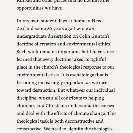
opportunities we have.
In my own student days at home in New
Zealand some 20 years ago I wrote an
undergraduate dissertation on Colin Gunton’s
doctrine of creation and environmental ethics.
Such work remains important, but I have since
learned that every doctrine takes its rightful
place in the church’s theological response to our
environmental crisis. It is eschatology that is
becoming increasingly important as we race
toward destruction. But whatever our individual
discipline, we can all contribute to helping
churches and Christians understand the causes
and deal with the effects of climate change. This
theological task is both deconstructive and
constructive. We need to identify the theologies,