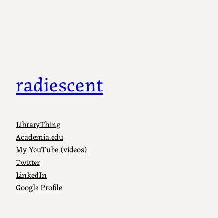
Skip
to
content
radiescent
LibraryThing
Academia.edu
My YouTube (videos)
Twitter
LinkedIn
Google Profile