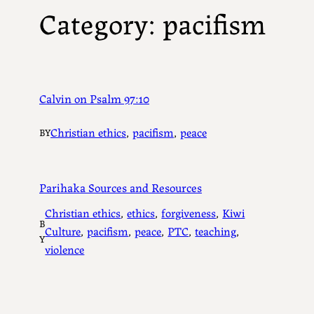
Category:
pacifism
Calvin on Psalm 97:10
Christian ethics
, 
pacifism
, 
peace
BY
Parihaka Sources and Resources
Christian ethics
, 
ethics
, 
forgiveness
, 
Kiwi
B
Culture
, 
pacifism
, 
peace
, 
PTC
, 
teaching
, 
Y
violence