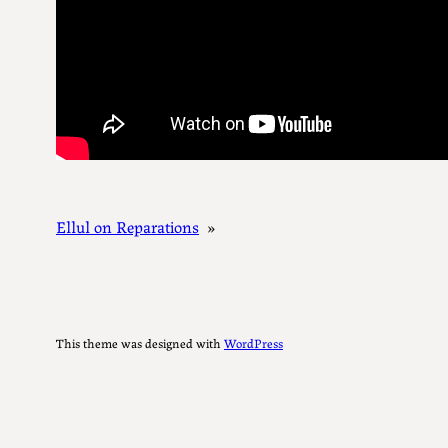
Ellul on Reparations
»
This theme was designed with
WordPress