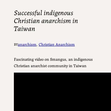
Successful indigenous
Christian anarchism in
Taiwan
anarchism
, 
Christian Anarchism
BY
Fascinating video on
Smangus, an indigenous
Christian anarchist community in Taiwan