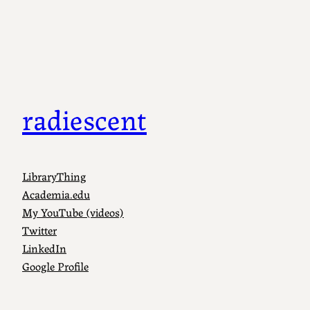
radiescent
LibraryThing
Academia.edu
My YouTube (videos)
Twitter
LinkedIn
Google Profile