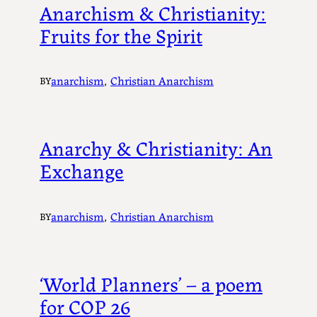
Anarchism & Christianity:
Fruits for the Spirit
anarchism
, 
Christian Anarchism
BY
Anarchy & Christianity: An
Exchange
anarchism
, 
Christian Anarchism
BY
‘World Planners’ – a poem
for COP 26