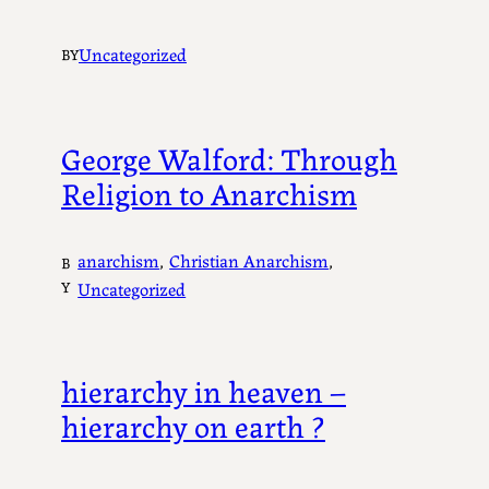
Uncategorized
BY
George Walford: Through
Religion to Anarchism
anarchism
, 
Christian Anarchism
, 
B
Y
Uncategorized
hierarchy in heaven –
hierarchy on earth ?