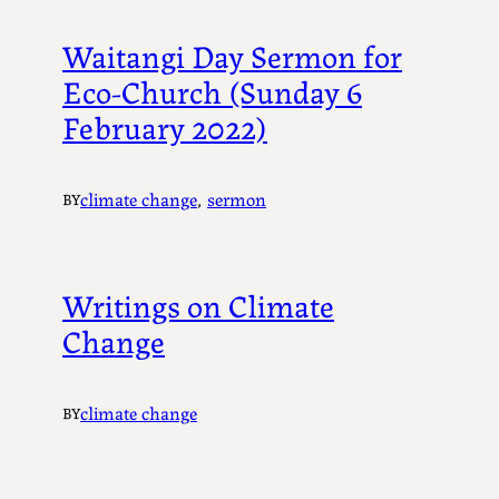
Waitangi Day Sermon for
Eco-Church (Sunday 6
February 2022)
climate change
, 
sermon
BY
Writings on Climate
Change
climate change
BY