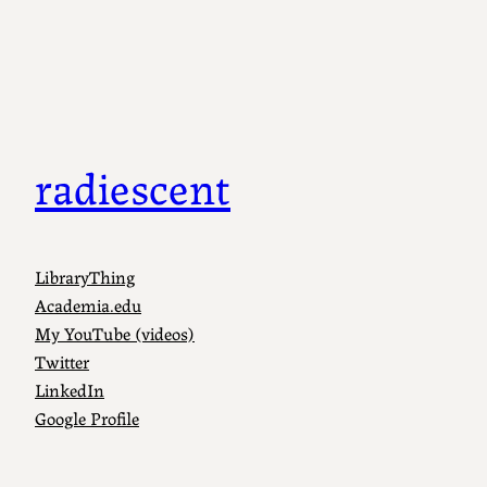
Skip
to
content
radiescent
LibraryThing
Academia.edu
My YouTube (videos)
Twitter
LinkedIn
Google Profile