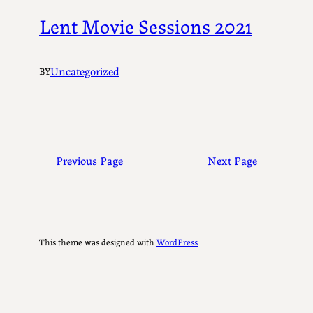
Lent Movie Sessions 2021
Uncategorized
BY
Previous Page
Next Page
This theme was designed with
WordPress