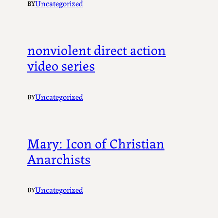
Uncategorized
BY
nonviolent direct action
video series
Uncategorized
BY
Mary: Icon of Christian
Anarchists
Uncategorized
BY