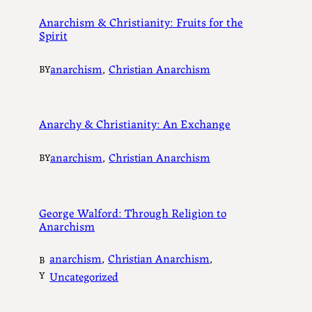
Anarchism & Christianity: Fruits for the
Spirit
anarchism
, 
Christian Anarchism
BY
Anarchy & Christianity: An Exchange
anarchism
, 
Christian Anarchism
BY
George Walford: Through Religion to
Anarchism
anarchism
, 
Christian Anarchism
, 
B
Y
Uncategorized