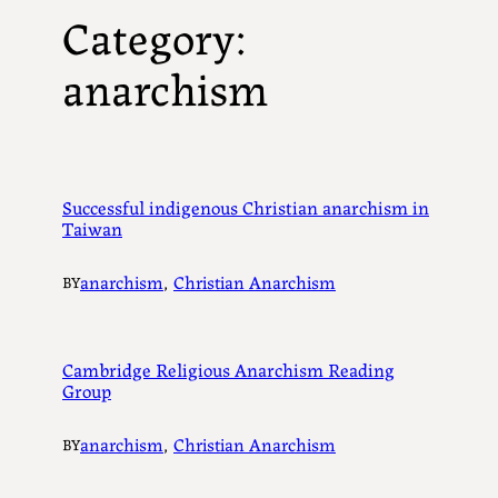
Category:
anarchism
Successful indigenous Christian anarchism in
Taiwan
anarchism
, 
Christian Anarchism
BY
Cambridge Religious Anarchism Reading
Group
anarchism
, 
Christian Anarchism
BY