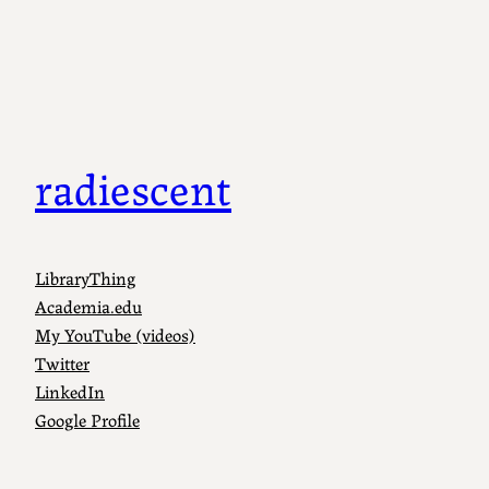
Skip
to
content
radiescent
LibraryThing
Academia.edu
My YouTube (videos)
Twitter
LinkedIn
Google Profile