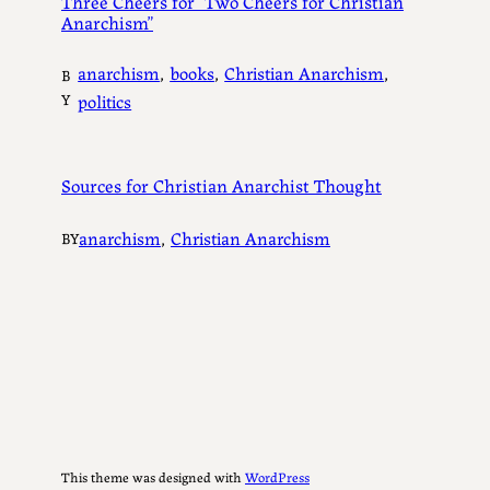
Three Cheers for “Two Cheers for Christian
Anarchism”
anarchism
, 
books
, 
Christian Anarchism
, 
B
Y
politics
Sources for Christian Anarchist Thought
anarchism
, 
Christian Anarchism
BY
This theme was designed with
WordPress