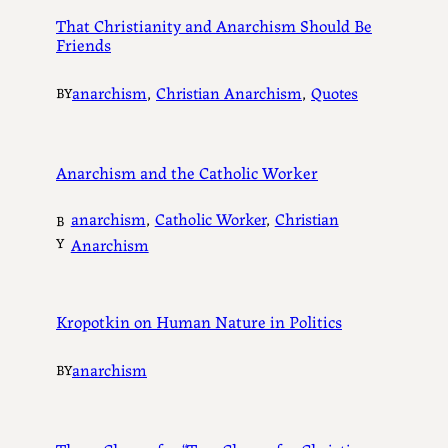
That Christianity and Anarchism Should Be
Friends
anarchism
, 
Christian Anarchism
, 
Quotes
BY
Anarchism and the Catholic Worker
anarchism
, 
Catholic Worker
, 
Christian
B
Y
Anarchism
Kropotkin on Human Nature in Politics
anarchism
BY