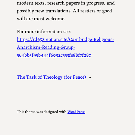
modern texts, research papers in progress, and
possibly new translations. All readers of good
will are most welcome.
For more information see:
https://rd652.notion.site/Cambridge-Religious-
Anarchism-Reading-Group-
564bb5f95b444f6092c553fe8bf7f280
The Task of Theology (for Peace)
»
This theme was designed with
WordPress