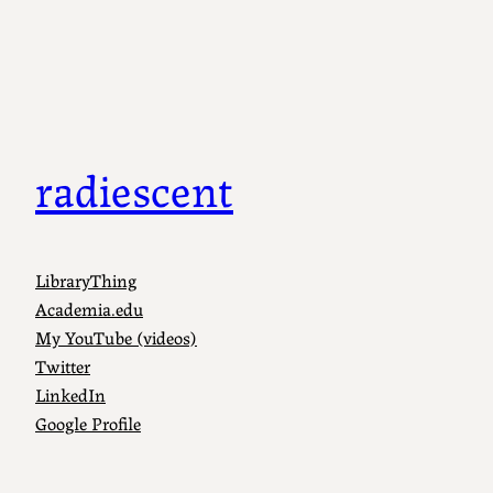
radiescent
LibraryThing
Academia.edu
My YouTube (videos)
Twitter
LinkedIn
Google Profile