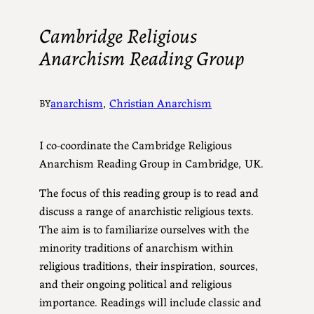
Cambridge Religious
Anarchism Reading Group
anarchism
, 
Christian Anarchism
BY
I co-coordinate the Cambridge Religious
Anarchism Reading Group in Cambridge, UK.
The focus of this reading group is to read and
discuss a range of anarchistic religious texts.
The aim is to familiarize ourselves with the
minority traditions of anarchism within
religious traditions, their inspiration, sources,
and their ongoing political and religious
importance. Readings will include classic and