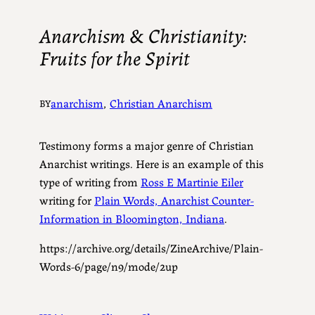
Anarchism & Christianity:
Fruits for the Spirit
anarchism
, 
Christian Anarchism
BY
Testimony forms a major genre of Christian
Anarchist writings. Here is an example of this
type of writing from
Ross E Martinie Eiler
writing for
Plain Words, Anarchist Counter-
Information in Bloomington, Indiana
.
https://archive.org/details/ZineArchive/Plain-
Words-6/page/n9/mode/2up