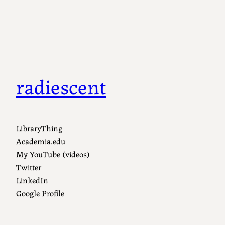
radiescent
LibraryThing
Academia.edu
My YouTube (videos)
Twitter
LinkedIn
Google Profile