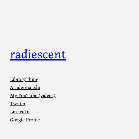
Skip
to
content
radiescent
LibraryThing
Academia.edu
My YouTube (videos)
Twitter
LinkedIn
Google Profile