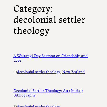
Category:
decolonial settler
theology
A Waitangi Day Sermon on Friendship and
Love
decolonial settler theology
, 
New Zealand
BY
Decolonial Settler Theology: An (Initial)
Bibliography
decolonial settler theology
BY