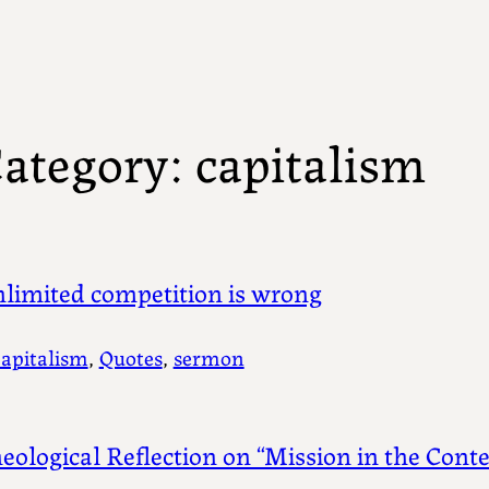
ategory:
capitalism
limited competition is wrong
capitalism
, 
Quotes
, 
sermon
eological Reflection on “Mission in the Cont