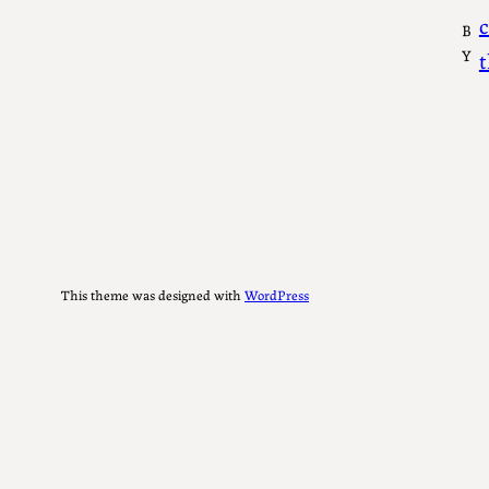
c
B
Y
This theme was designed with
WordPress