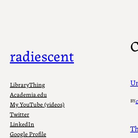
Skip
to
content
C
radiescent
Un
LibraryThing
Academia.edu
BY
My YouTube (videos)
Twitter
LinkedIn
Th
Google Profile