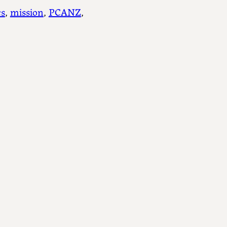
s
, 
mission
, 
PCANZ
, 