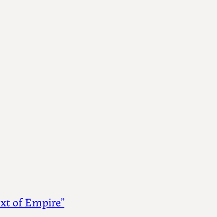
ext of Empire”