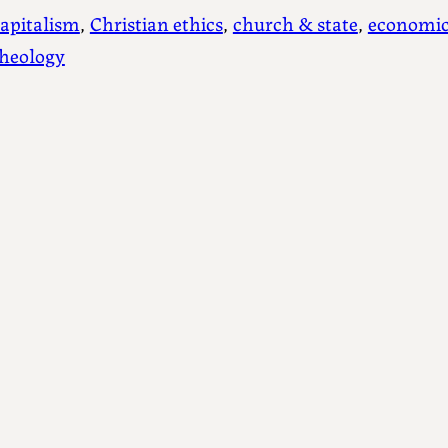
apitalism
, 
Christian ethics
, 
church & state
, 
economic
theology