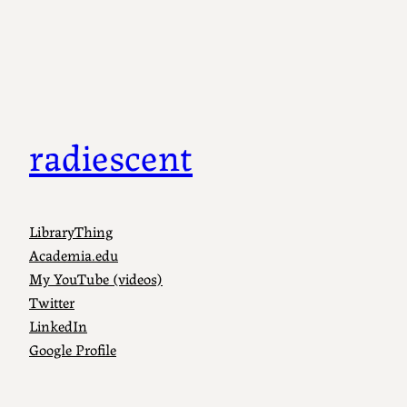
Skip
to
content
radiescent
LibraryThing
Academia.edu
My YouTube (videos)
Twitter
LinkedIn
Google Profile