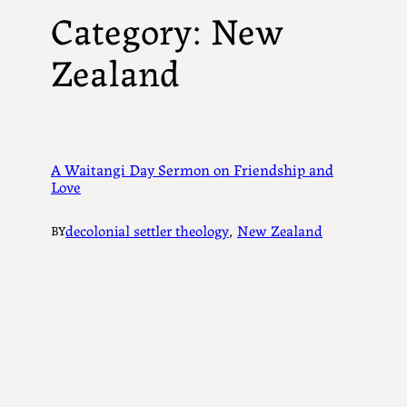
Category:
New
Zealand
A Waitangi Day Sermon on Friendship and
Love
decolonial settler theology
, 
New Zealand
BY