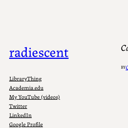
C
radiescent
C
BY
LibraryThing
Academia.edu
My YouTube (videos)
Twitter
LinkedIn
Google Profile