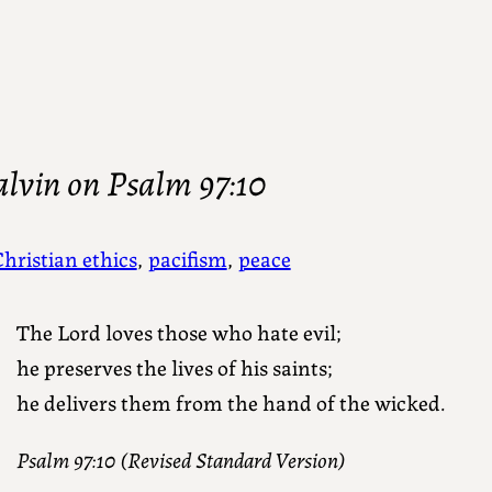
alvin on Psalm 97:10
hristian ethics
, 
pacifism
, 
peace
The Lord loves those who hate evil;
he preserves the lives of his saints;
he delivers them from the hand of the wicked.
Psalm 97:10 (Revised Standard Version)