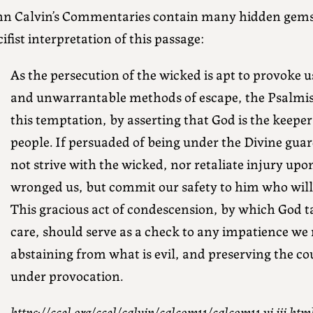
hn Calvin’s Commentaries contain many hidden gems.
ifist interpretation of this passage:
As the persecution of the wicked is apt to provoke u
and unwarrantable methods of escape, the Psalmis
this temptation, by asserting that God is the keeper
people. If persuaded of being under the Divine guar
not strive with the wicked, nor retaliate injury up
wronged us, but commit our safety to him who will f
This gracious act of condescension, by which God t
care, should serve as a check to any impatience we 
abstaining from what is evil, and preserving the cou
under provocation.
https://ccel.org/ccel/calvin/calcom11/calcom11.vi.iii.htm