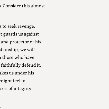
 Consider this almost
s to seek revenge,
t guards us against
 and protector of his
dianship, we will
on those who have
aithfully defend it.
akes us under his
might feel in
rse of integrity
l