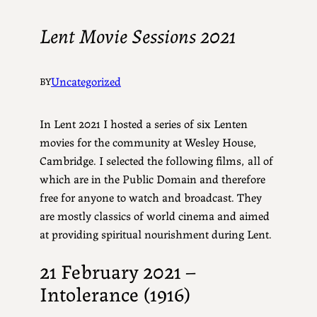
Lent Movie Sessions 2021
Uncategorized
BY
In Lent 2021 I hosted a series of six Lenten
movies for the community at Wesley House,
Cambridge. I selected the following films, all of
which are in the Public Domain and therefore
free for anyone to watch and broadcast. They
are mostly classics of world cinema and aimed
at providing spiritual nourishment during Lent.
21 February 2021 –
Intolerance (1916)