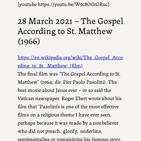
[youtube https://youtu.be/W9c8OGtGRuc]
28 March 2021 – The Gospel
According to St. Matthew
(1966)
https://en.wikipedia.org/wiki/The_Gospel_Acco
rding_to_St._Matthew_(film)
The final film was “The Gospel According to St.
Matthew” (1964; dir. Pier Paolo Pasolini). The
best movie about Jesus ever – or so said the
Vatican newspaper. Roger Ebert wrote about his
film that “Pasolini’s is one of the most effective
films on a religious theme I have ever seen,
perhaps because it was made by a nonbeliever
who did not preach, glorify, underline,
sentimentalize or romanticize his famous story,