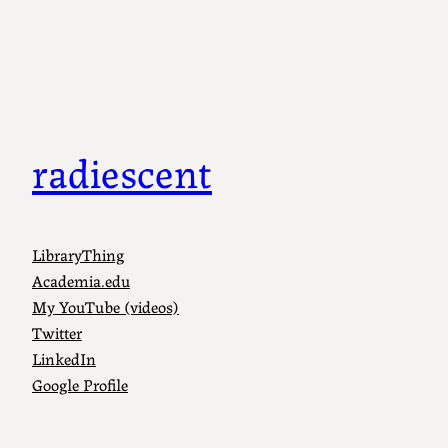
radiescent
LibraryThing
Academia.edu
My YouTube (videos)
Twitter
LinkedIn
Google Profile