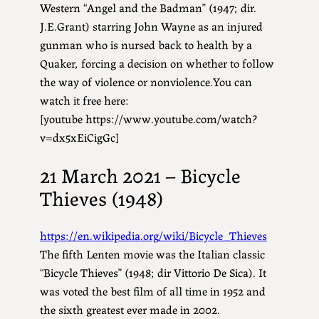
Western “Angel and the Badman” (1947; dir.
J.E.Grant) starring John Wayne as an injured
gunman who is nursed back to health by a
Quaker, forcing a decision on whether to follow
the way of violence or nonviolence.You can
watch it free here:
[youtube https://www.youtube.com/watch?
v=dx5xEiCigGc]
21 March 2021 – Bicycle
Thieves (1948)
https://en.wikipedia.org/wiki/Bicycle_Thieves
The fifth Lenten movie was the Italian classic
“Bicycle Thieves” (1948; dir Vittorio De Sica). It
was voted the best film of all time in 1952 and
the sixth greatest ever made in 2002.