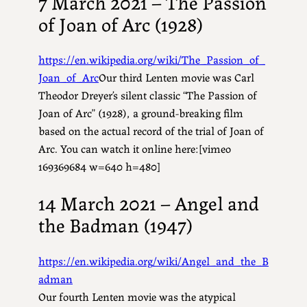
7 March 2021 – The Passion
of Joan of Arc (1928)
https://en.wikipedia.org/wiki/The_Passion_of_
Joan_of_Arc
Our third Lenten movie was Carl
Theodor Dreyer’s silent classic “The Passion of
Joan of Arc” (1928), a ground-breaking film
based on the actual record of the trial of Joan of
Arc. You can watch it online here:[vimeo
169369684 w=640 h=480]
14 March 2021 – Angel and
the Badman (1947)
https://en.wikipedia.org/wiki/Angel_and_the_B
adman
Our fourth Lenten movie was the atypical