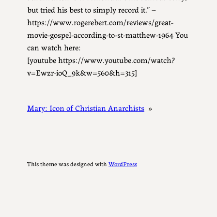
but tried his best to simply record it.” –
https://www.rogerebert.com/reviews/great-
movie-gospel-according-to-st-matthew-1964 You
can watch here:
[youtube https://www.youtube.com/watch?
v=Ewzr-ioQ_9k&w=560&h=315]
Mary: Icon of Christian Anarchists
»
This theme was designed with
WordPress