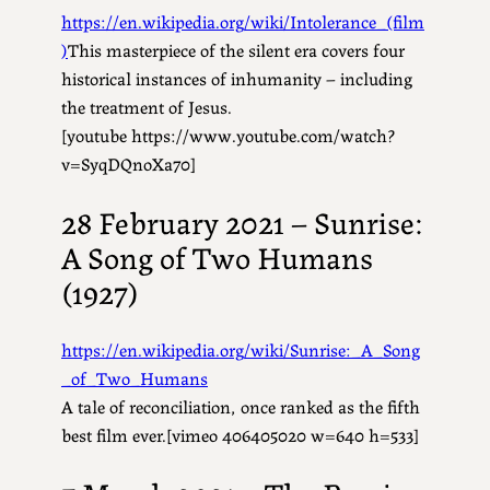
https://en.wikipedia.org/wiki/Intolerance_(film
)
This masterpiece of the silent era covers four
historical instances of inhumanity – including
the treatment of Jesus.
[youtube https://www.youtube.com/watch?
v=SyqDQnoXa70]
28 February 2021 – Sunrise:
A Song of Two Humans
(1927)
https://en.wikipedia.org/wiki/Sunrise:_A_Song
_of_Two_Humans
A tale of reconciliation, once ranked as the fifth
best film ever.[vimeo 406405020 w=640 h=533]