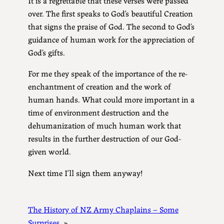
over. The first speaks to God’s beautiful Creation
that signs the praise of God. The second to God’s
guidance of human work for the appreciation of
God’s gifts.
For me they speak of the importance of the re-
enchantment of creation and the work of
human hands. What could more important in a
time of environment destruction and the
dehumanization of much human work that
results in the further destruction of our God-
given world.
Next time I’ll sign them anyway!
The History of NZ Army Chaplains – Some
Surprises
»