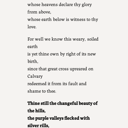
whose heavens declare thy glory
from above,
whose earth below is witness to thy
love.
For well we know this weary, soiled
earth
is yet thine own by right of its new
birth,
since that great cross upreared on
Calvary
redeemed it from its fault and
shame to thee.
Thine still the changeful beauty of
the hills,
the purple valleys flecked with
silver rills,