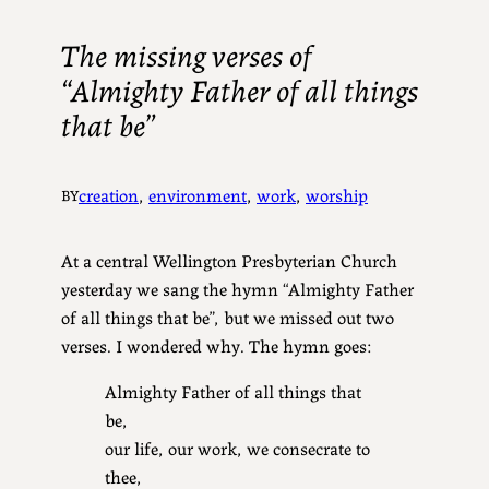
The missing verses of
“Almighty Father of all things
that be”
creation
, 
environment
, 
work
, 
worship
BY
At a central Wellington Presbyterian Church
yesterday we sang the hymn “Almighty Father
of all things that be”, but we missed out two
verses. I wondered why. The hymn goes:
Almighty Father of all things that
be,
our life, our work, we consecrate to
thee,