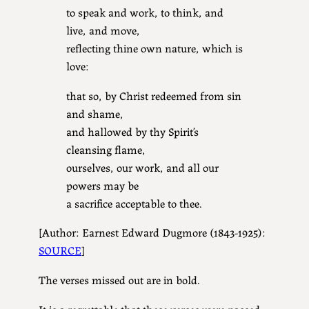
to speak and work, to think, and
live, and move,
reflecting thine own nature, which is
love:
that so, by Christ redeemed from sin
and shame,
and hallowed by thy Spirit’s
cleansing flame,
ourselves, our work, and all our
powers may be
a sacrifice acceptable to thee.
[Author: Earnest Edward Dugmore (1843-1925):
SOURCE
]
The verses missed out are in bold.
It is a regrettable that these verses were passed