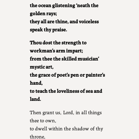
the ocean glistening ‘neath the
golden rays;
they all are thine, and voiceless
speak thy praise.
Thou dost the strength to
workman’s arm impart;
from thee the skilled musician’
mystic art,
the grace of poet’s pen or painter’s
hand,
to teach the loveliness of sea and
land.
Then grant us, Lord, in all things
thee to own,
to dwell within the shadow of thy
throne,