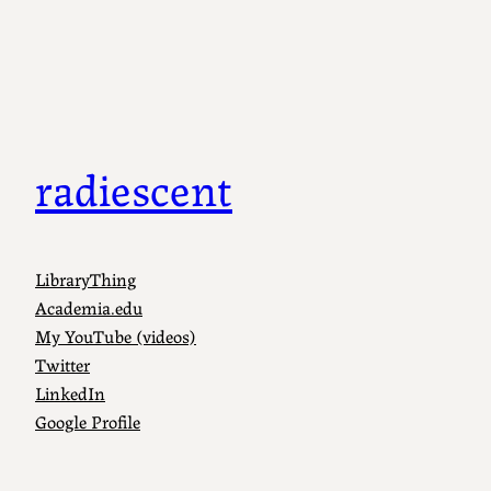
radiescent
LibraryThing
Academia.edu
My YouTube (videos)
Twitter
LinkedIn
Google Profile