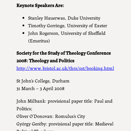
Keynote Speakers Are:
Stanley Hauerwas, Duke University
Timothy Gorringe, University of Exeter
John Rogerson, University of Sheffield
(Emeritus)
Society for the Study of Theology Conference
2008: Theology and Politics
http://www.bristol.ac.uk/thrs/sst/booking.html
St John’s College, Durham
31 March – 3 April 2008
John Milbank: provisional paper title: Paul and
Politics;
Oliver O’Donovan: Romulus’s City
György Geréby: provisional paper title: Medieval
Political Theology;