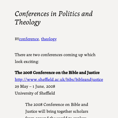
Conferences in Politics and
Theology
conference
, 
theology
BY
There are two conferences coming up which
look exciting:
The 2008 Conference on the Bible and Justice
http://www.sheffield.ac.uk/bibs/bibleandjustice
29 May – 1 June, 2008
University of Sheffield
The 2008 Conference on Bible and
Justice will bring together scholars
from around the world to explore