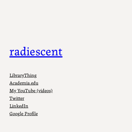
radiescent
LibraryThing
Academia.edu
My YouTube (videos)
Twitter
LinkedIn
Google Profile