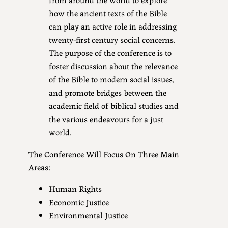
how the ancient texts of the Bible
can play an active role in addressing
twenty-first century social concerns.
The purpose of the conference is to
foster discussion about the relevance
of the Bible to modern social issues,
and promote bridges between the
academic field of biblical studies and
the various endeavours for a just
world.
The Conference Will Focus On Three Main
Areas:
Human Rights
Economic Justice
Environmental Justice