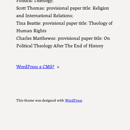
Scott Thomas: provisional paper title: Religion
and International Relations;
Tina Beattie: provisional paper title: Theology of
Human Rights
Charles Matthewes: provisional paper title: On
Political Theology After The End of History
WordPress a CMS?
»
This theme was designed with
WordPress