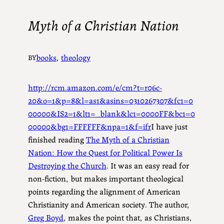
Myth of a Christian Nation
books
, 
theology
BY
http://rcm.amazon.com/e/cm?t=r06c-
20&o=1&p=8&l=as1&asins=0310267307&fc1=0
00000&IS2=1&lt1=_blank&lc1=0000FF&bc1=0
00000&bg1=FFFFFF&npa=1&f=ifr
I have just
finished reading
The Myth of a Christian
Nation: How the Quest for Political Power Is
Destroying the Church
. It was an easy read for
non-fiction, but makes important theological
points regarding the alignment of American
Christianity and American society. The author,
Greg Boyd
, makes the point that, as Christians,