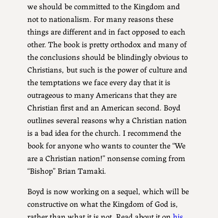
we should be committed to the Kingdom and
not to nationalism. For many reasons these
things are different and in fact opposed to each
other. The book is pretty orthodox and many of
the conclusions should be blindingly obvious to
Christians, but such is the power of culture and
the temptations we face every day that it is
outrageous to many Americans that they are
Christian first and an American second. Boyd
outlines several reasons why a Christian nation
is a bad idea for the church. I recommend the
book for anyone who wants to counter the “We
are a Christian nation!” nonsense coming from
“Bishop” Brian Tamaki.
Boyd is now working on a sequel, which will be
constructive on what the Kingdom of God is,
rather than what it is not. Read about it on
his