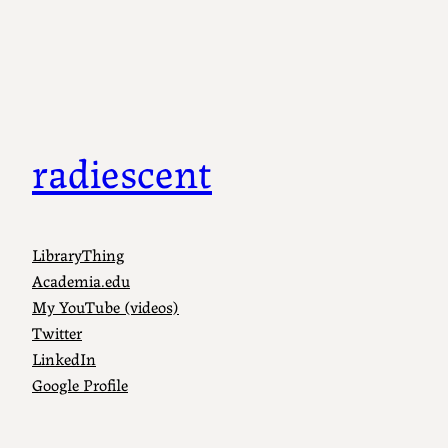
radiescent
LibraryThing
Academia.edu
My YouTube (videos)
Twitter
LinkedIn
Google Profile